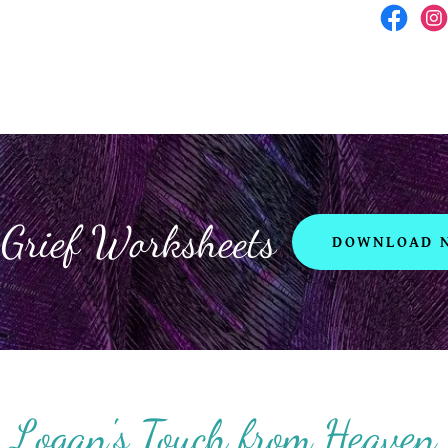
 Grief Worksheets
DOWNLOAD 
Logan's Touch from Heaven