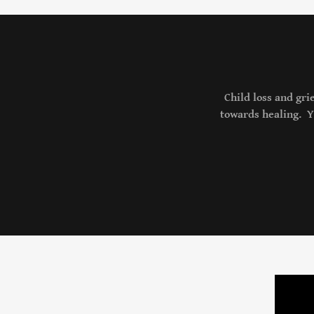
Child loss and gri
towards healing. Yo