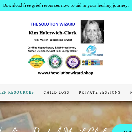
Download free grief resources now to aid in your healing journey.
IEF RESOURCES
CHILD LOSS
PRIVATE SESSIONS