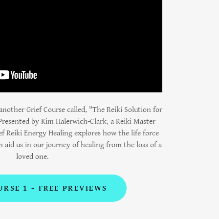
nother Grief Course called, "The Reiki Solution for
Presented by Kim Halerwich-Clark, a Reiki Master
ef Reiki Energy Healing explores how the life force
n aid us in our journey of healing from the loss of a
loved one.
URSE 1 - FREE PREVIEWS