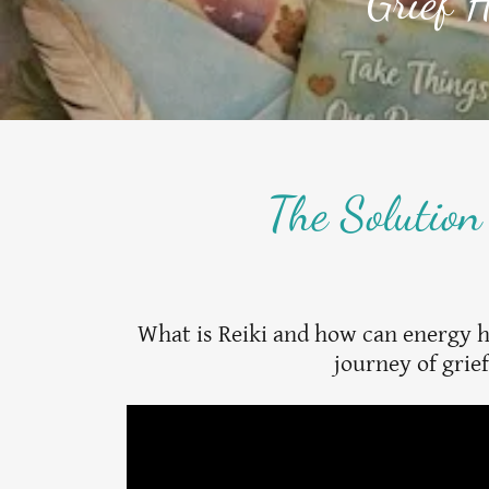
Grief H
The Solution
What is Reiki and how can energy 
journey of grie