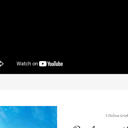
3 Online Grief