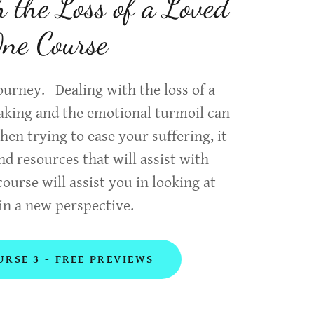
h the Loss of a Loved
ne Course
 journey. Dealing with the loss of a
eaking and the emotional turmoil can
n trying to ease your suffering, it
ind resources that will assist with
course will assist you in looking at
in a new perspective.
URSE 3 - FREE PREVIEWS