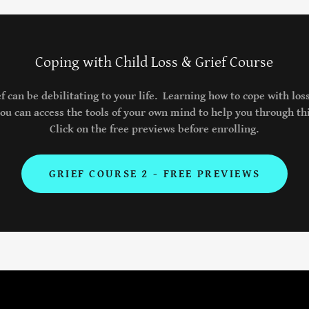
Coping with Child Loss & Grief Course
ef can be debilitating to your life. Learning how to cope with loss
u can access the tools of your own mind to help you through thi
Click on the free previews before enrolling.
GRIEF COURSE 2 - FREE PREVIEWS