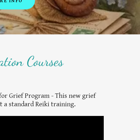
RE INFO
ation Courses
for Grief Program - This new grief
t a standard Reiki training.