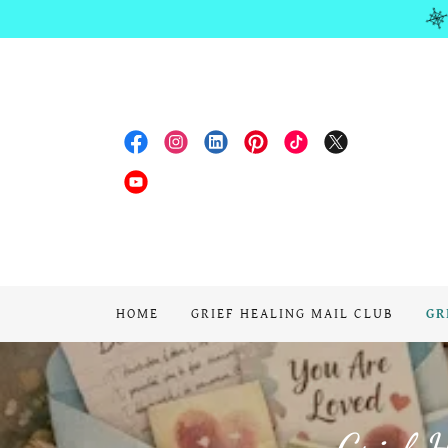
HOME
GRIEF HEALING MAIL CLUB
GR