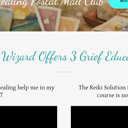
ealing Postal Mail Club
MO
 Wizard Offers 3 Grief Educ
healing help me in my
The Reiki Solution 
f?
course is no