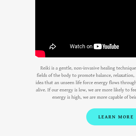
Reiki is a gentle, non-invasive healing techniqu
fields of the body to promote balance, relaxation, 
idea that an unseen life force energy flows through
alive. If our energy is low, we are more likely to fee
energy is high, we are more capable of be
LEARN MORE