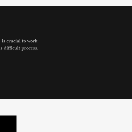
 is crucial to work
s difficult process.