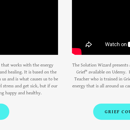
e that works with the energy
The Solution Wizard presents a
and healing. It is based on the
Grief" available on Udemy. 
 us and is what causes us to be
Teacher who is trained in Gri
l stress and get sick, but if our
energy that is all around us ca
ing happy and healthy.
GRIEF CO