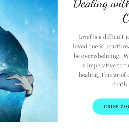
Dealing wit
O
Grief is a difficult
loved one is heartbr
be overwhelming. Whe
is imperative to f
healing. This grief 
death 
GRIEF CO